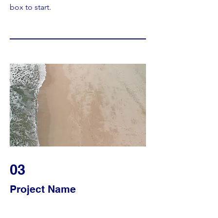
box to start.
03
Project Name
This is your Project description. Provide