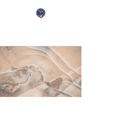
Big Ole Bike Club
-
Mountaineers
-
CWAA
-
FANT