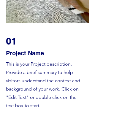
01
Project Name
This is your Project description.
Provide a brief summary to help
visitors understand the context and
background of your work. Click on
"Edit Text" or double click on the
text box to start.