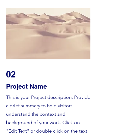
02
Project Name
This is your Project description. Provide
a brief summary to help visitors
understand the context and
background of your work. Click on
"Edit Text" or double click on the text