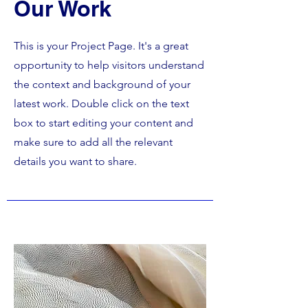
Our Work
This is your Project Page. It's a great
opportunity to help visitors understand
the context and background of your
latest work. Double click on the text
box to start editing your content and
make sure to add all the relevant
details you want to share.